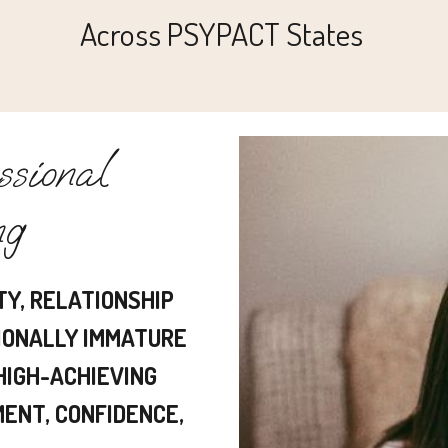
Across PSYPACT States
sional
ng
TY, RELATIONSHIP
IONALLY IMMATURE
 HIGH-ACHIEVING
ENT, CONFIDENCE,