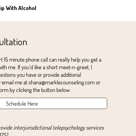
hip
With Alcohol
ultation
t 1
5
minute phone call can really help you get a
k with me. If you’d like a short meet-n-greet, I
estions you have or provide additional
ay email me at shana@marklecounseling.com or
orm by clicking the button below.
Schedule Here
rovide interjurisdictional telepsychology services
75).