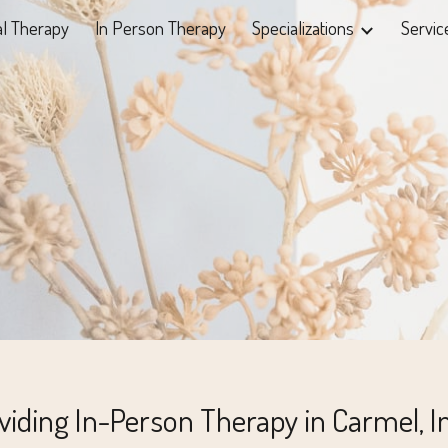
al Therapy
In Person Therapy
Specializations
Servic
ip to main content
Skip to navigat
viding In-Person Therapy in Carmel, I