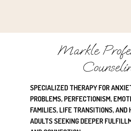
Markle Profes
Counseli
SPECIALIZED THERAPY FOR ANXIE
PROBLEMS, PERFECTIONISM, EMOT
FAMILIES, LIFE TRANSITIONS, AND
ADULTS SEEKING DEEPER FULFILLM