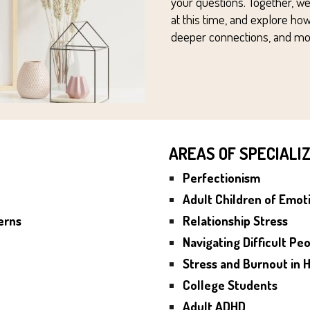
your questions.
Together, we
at this time, and
explore how
deeper connections, and more
AREAS OF SPECIALI
Perfectionism
Adult Children of Emot
erns
Relationship S
tress
Navigating Difficult Peo
Stress and Burnout in
H
College Students
Adult ADHD