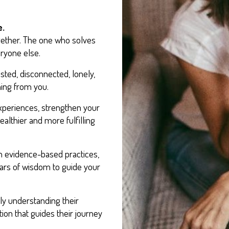
e.
gether. The one who solves
ryone else.
ted, disconnected, lonely,
ing from you.
xperiences, strengthen your
ealthier and more fulfilling
n evidence-based practices,
ears of wisdom to guide your
uly understanding their
ion that guides their journey