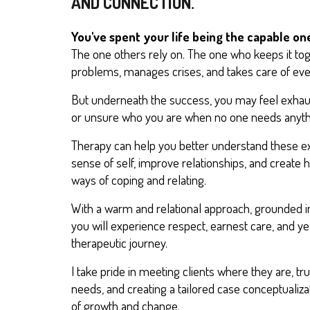
AND CONNECTION.
You've spent your life being the capable on
The one others rely on. The one who keeps it to
problems, manages crises, and takes care of eve
But underneath the success, you may feel exhaus
or unsure who you are when no one needs anyth
Therapy can help you better understand these e
sense of self, improve relationships, and create h
ways of coping and relating.
With a warm and relational approach, grounded i
you will experience respect, earnest care, and y
therapeutic journey.
I take pride in meeting clients where they are, tr
needs, and creating a tailored case conceptualizat
of growth and change.