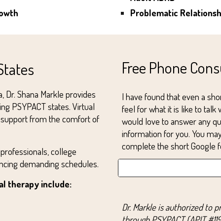
rowth
Problematic Relations
Free Phone Cons
States
na, Dr. Shana Markle provides
I have found that even a shor
ting PSYPACT states. Virtual
feel for what it is like to tal
ve support from the comfort of
would love to answer any qu
information for you. You m
complete the short Google f
 professionals, college
lancing demanding schedules.
l therapy include:
Dr. Markle is authorized to p
through PSYPACT (APIT #119