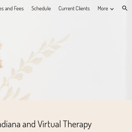
es and Fees
Schedule
Current Clients
More
ion
ndiana and Virtual Therapy