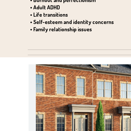
• Adult ADHD
• Life transitions
• Self-esteem and identity concerns
• Family relationship issues