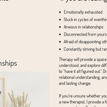
Emotionally exhausted
Stuck in cycles of overthi
Anxious in relationships
Disconnected from yours
Afraid of disappointing ot
Constantly striving but r
Therapy will provide a spac
nships
understood, and explore dif
to “have it all figured out.”
relational understanding, a
and lasting change.
If you’re unsure whether you
a new therapist,
I provide a 