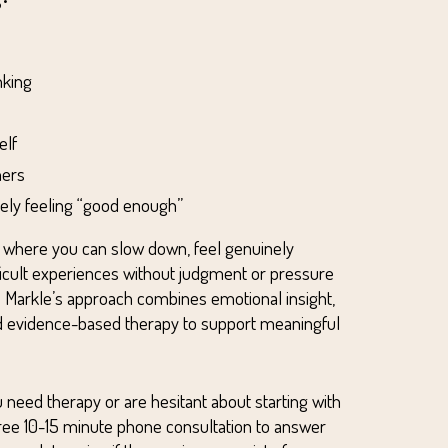
nking
elf
hers
arely feeling “good enough”
e where you can slow down, feel genuinely
ficult experiences without judgment or pressure
 Dr. Markle’s approach combines emotional insight,
nd evidence-based therapy to support meaningful
 need therapy or are hesitant about starting with
free 10-15 minute phone consultation to answer