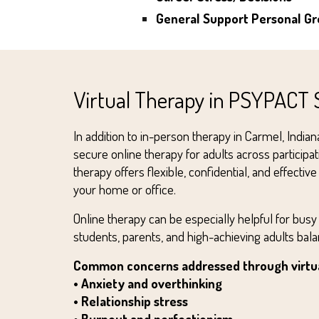
General Support
Personal G
Virtual Therapy in PSYPACT 
In addition to in-person therapy in Carmel, India
secure online therapy for adults across participa
therapy offers flexible, confidential, and effecti
your home or office.
Online therapy can be especially helpful for busy
students, parents, and high-achieving adults ba
Common concerns addressed through virtua
• Anxiety and overthinking
• Relationship stress
• Burnout and perfectionism