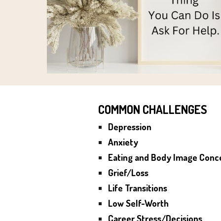
COMMON CHALLENGES
Depression
Anxiety
Eating and Body Image Conc
Grief/Loss
Life Transitions
Low Self-Worth
Career Stress/Decisions