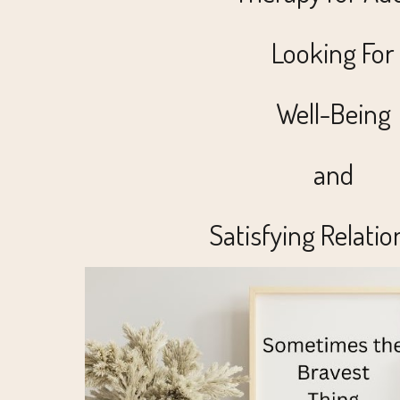
Looking For
Well-Being
and
Satisfying Relatio