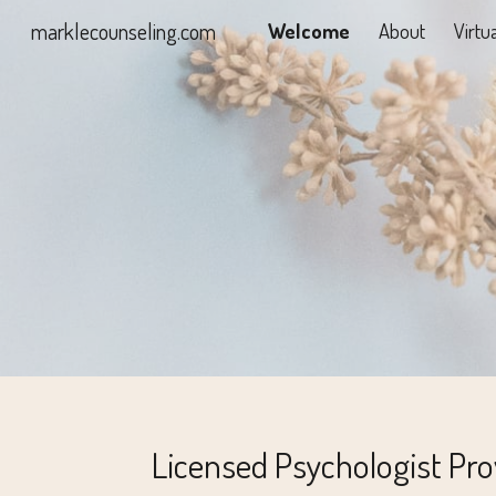
marklecounseling.com
Welcome
About
Virtu
Sk
Licensed Psychologist Pro