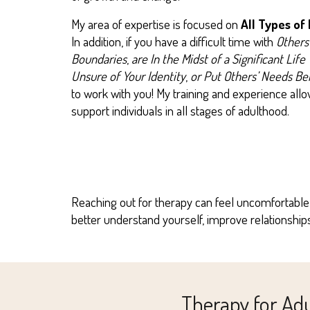
My area of expertise is focused on
All Types of
In addition, if you have a difficult time with
Others
Boundaries
,
are
In the Midst of a Significant Life 
Unsure of Your Identity
,
or
Put Others’ Needs Be
to work with you! My training and experience al
support individuals in all stages of adulthood.
Reaching out for therapy can feel uncomfortable,
better understand yourself, improve relationshi
Therapy for Ad