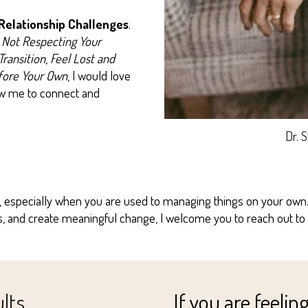
 Relationship Challenges
.
 Not Respecting Your
Transition
,
Feel Lost and
fore Your Own
, I would love
low me to connect and
Dr. 
 especially when you are used to managing things on your own. I
ps, and create meaningful change, I welcome you to reach out to
ults
If you are feeling