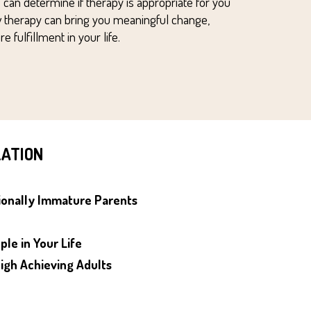
 can det
ermine if therapy is appropriate for you
 therapy can bring you meaningful change,
 fulfillment in your life
.
ZATION
ionally Immature
Parents
ple in Your Life
igh Achieving
Adults