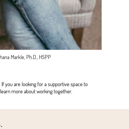
Shana Markle, Ph.D., HSPP
f you are looking for a supportive space to
 learn more about working together.
: