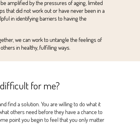
n be amplified by the pressures of aging, limited
ps that did
not
work out or have never been in a
ful in identifying barriers to having the
gether, we can work to untangle the feelings of
thers in healthy, fulfilling ways.
 difficult for me?
 find a solution. You are willing to do what it
g what others need before they have a chance to
some point you begin to feel that you only matter