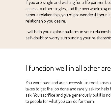
I
f you
ar
e single and wishing for a life partner, bu
access to other singles, and the overwhelming exp
serious relationship, you might wonder if there
i
s
relationship you desire.
I
wi
ll help you explore patterns in your relations
self-doubt or worry surrounding your relationship
I function well in all other ar
You work hard and are successful in most areas of
takes to get the job done and rarely ask for hel
ask. You sacrifice and give generously but it is n
to people for what you can do for them.