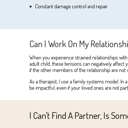
Constant damage control and repair
Can I Work On My Relationsh
When you
experience
strained relationships with
adult child, these tensions can nega
tively
a
ffect 
if the other members of the relationship are
not
w
As a therapist, I use
a
family systems model
. In
be impactful, even if your loved ones are
no
t par
I Can't Find A Partner, Is S