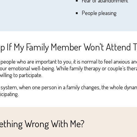
F
ear of abandonment
P
eople pleasing
ip If My Family Member Won't Attend
 people who are important to you, it
i
s normal to feel anxious an
your emotional well-being. While family therapy or couple’s thera
illing to
participate
.
 a system,
when one person in a family changes, the whole dynamic
ticipating.
omething Wrong With Me?