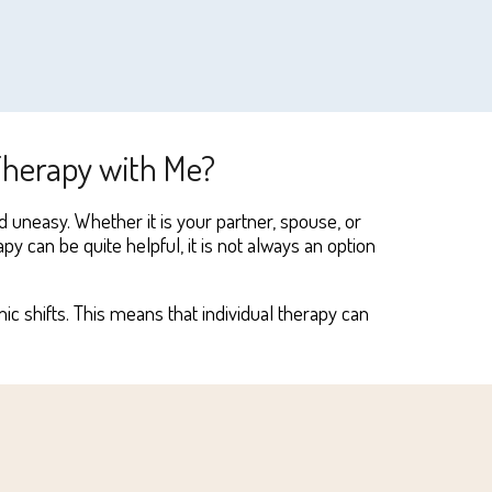
 Therapy with Me?
d uneasy. Whether it
i
s your partner, spouse, or
py can be quite helpful, it
i
s not always an option
 shifts. This means that individual therapy can