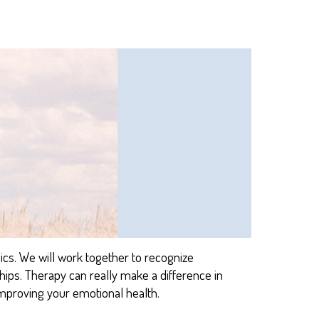
ics.
We
will
work together to reco
gnize
ships. Therapy can really make a difference in
mproving your emotional health
.