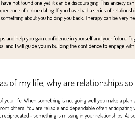
t have n
o
t found one yet, it can be
discouraging
. This anxiety ca
erience of online dating. If you
ha
ve had a series of relationshi
 something about you holding you back. T
herapy can be very help
hips and
help you
gain confidence in yourself and your future. To
s, and I
wi
ll guide you in building the confidence to engage with o
eas of my life, why are relationships so
 your life. When something is not going well you make a plan and
p from others. You are reliable and dependable often anticipatin
ot reciprocated - something is missing in your relationships. At 