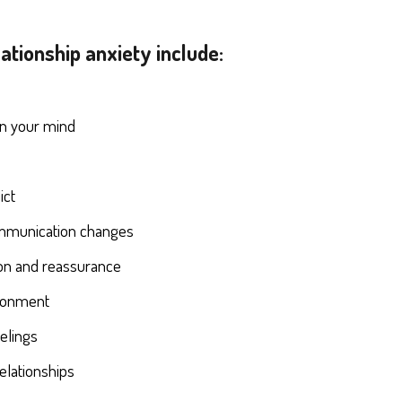
tionship anxiety include:
e
in your mind
ict
mmunication changes
ion and reassurance
ndonment
eelings
elationships