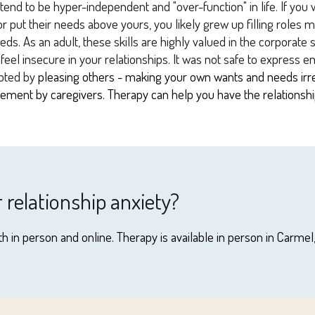
end to be hyper-independent and "over-function" in life. If you 
r put their needs above yours, you likely grew up filling roles 
eds. As an adult, these skills are highly valued in the corporate
el insecure in your relationships. It was not safe to express e
pted by
pleasing others - making your own wants and needs irrele
unement by caregivers. Therapy can help you have the relations
r relationship anxiety?
h in person and online. Therapy is available in person in Carmel