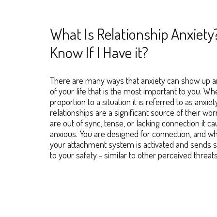
What Is Relationship Anxiety
Know If I Have it?
There are many ways that anxiety can show up an
of your life that is the most important to you. W
proportion to a situation it is refer
red
to as anxiet
relationships are a significant source of their wo
are out of sync, tense, or lacking connection it c
anxious. You are designed for connection, and wh
your attachment system is activated and sends sig
to your safety - similar to other perceived threat