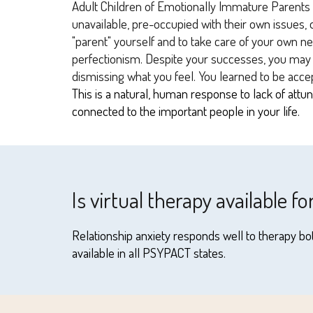
Adult Children of Emotionally Immature Parents t
unavailable, pre-occupied with their own issues, o
"parent" yourself and to take care of your own ne
perfectionism. Despite your successes, you may fe
dismissing what you feel. You learned to be acce
This is a natural, human response to lack of att
connected to the important people in your life.
Is virtual therapy available fo
Relationship anxiety responds well to therapy bot
available in all PSYPACT states.