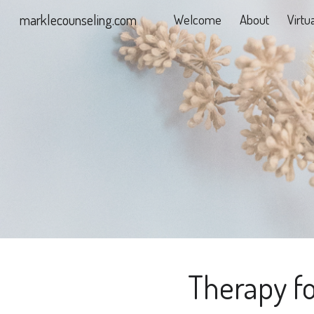
marklecounseling.com
Welcome
About
Virtu
Sk
Therapy fo