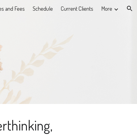
es and Fees
Schedule
Current Clients
More
ion
erthinking,