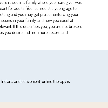
were raised in a family where your caregiver was
meant for adults. You learned at a young age to
 setting and you may get praise reinforcing your
motions in your family, and now you excel at
vant. If this describes you, you are not broken.
hips you desire and feel more secure and
,
Indiana and convenient, online therapy is