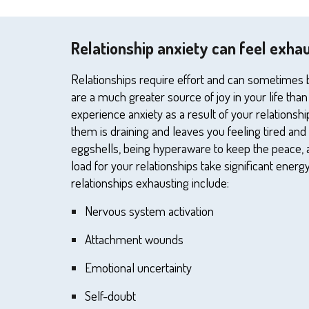
Relationship anxiety can feel exha
Relationships require effort and can sometimes be 
are a much greater source of joy in your li
fe
than
experience anxiety as a result of your relationshi
them is draining and leaves
you
feeling tired and
eggshells, being hyperaware to keep the peace, 
load for
your
relationships
take significant energy
relationships exhausting include:
N
ervous system activation
A
ttachment wounds
E
motional uncertainty
S
elf-doubt