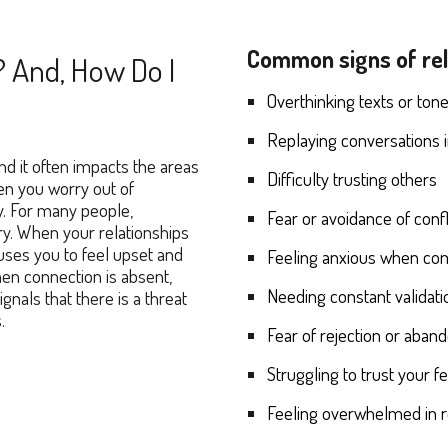
Common signs of rela
? And, How Do I
O
verthinking texts or ton
Replaying conversations 
d it often impacts the areas
Difficulty trusting others
hen you worry out of
y. For many people,
Fear or avoidance of confl
rry. When your relationships
auses you to feel upset and
Feeling anxious when co
en connection is absent,
Needing constant validat
nals that there is a threat
s.
Fear of rejection or aba
Struggling to trust your f
Feeling overwhelmed in r