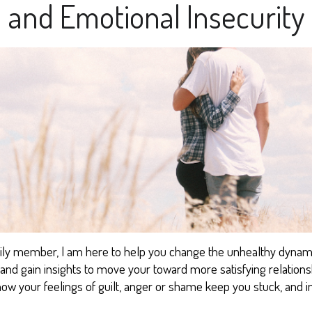
and Emotional Insecurity
mily member, I
am
here to help you change the u
nhealthy dynam
n, and gain insights to move your toward
more satisfying
relation
ho
w
your feelings of guilt, anger or
shame keep you stuck, and
i