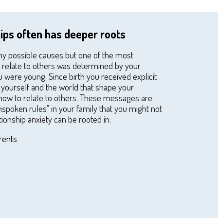
hips often has deeper roots
ny possible causes but one of the most
ou relate to others was determined by your
were young. Since birth you received explicit
yourself and the world that shape your
how to relate to others. These messages are
spoken rules" in your family that you might not
tionship anxiety can be rooted in:
rents