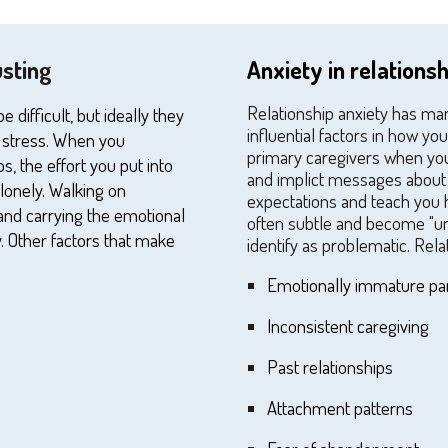
usting
Anxiety in relations
Relationship anxiety has ma
difficult, but ideally they
influential factors in how y
 stress. When
you
primary caregivers when you 
ps, the effort
you
put into
and implict messages about 
 lonely. Walking on
expectations and teach you 
and carrying the emotional
often subtle and become "un
. Other factors that make
identify as problematic. Rela
E
motionally immature pa
I
nconsistent caregiving
P
ast relationships
A
ttachment patterns