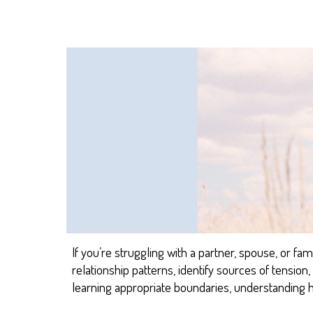
If you’re struggling with a partner, spouse, or fa
relationship patterns
, identify sources of tensio
learning
appro
priate
boundaries, understanding 