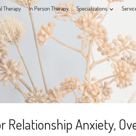
al Therapy
In Person Therapy
Specializations
Servic
ip to main content
Skip to navigat
r Relationship Anxiety, Ov